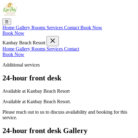
☰
Home
Gallery
Rooms
Services
Contact
Book Now
Book Now
Kanbay Beach Resort
Home
Gallery
Rooms
Services
Contact
Book Now
Additional services
24-hour front desk
Available at Kanbay Beach Resort
Available at Kanbay Beach Resort.
Please reach out to us to discuss availability and booking for this
service.
24-hour front desk Gallery