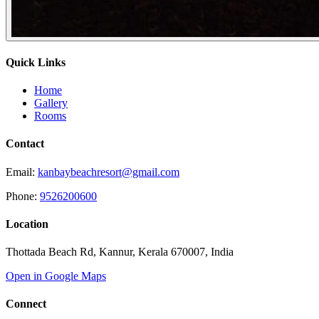
Quick Links
Home
Gallery
Rooms
Contact
Email:
kanbaybeachresort@gmail.com
Phone:
9526200600
Location
Thottada Beach Rd, Kannur, Kerala 670007, India
Open in Google Maps
Connect