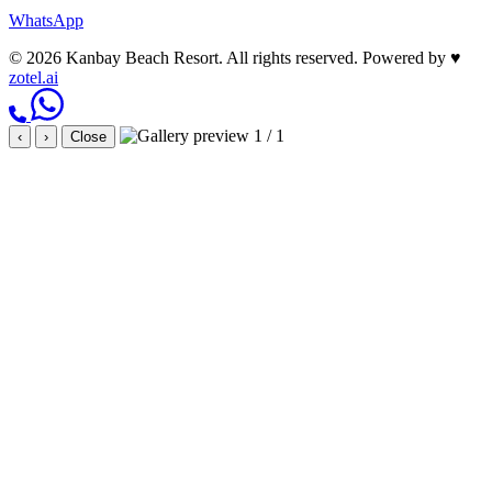
WhatsApp
© 2026 Kanbay Beach Resort. All rights reserved.
Powered by
♥
zotel.ai
1 / 1
‹
›
Close