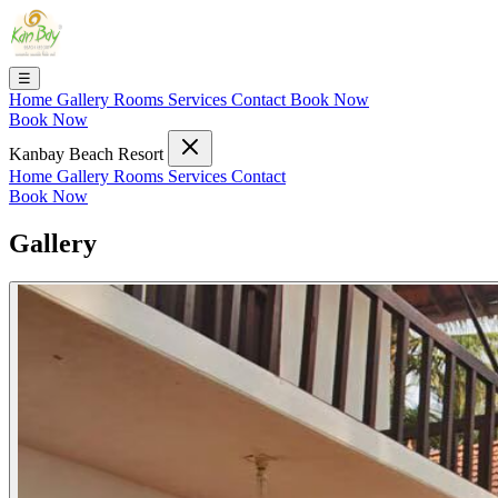
☰
Home
Gallery
Rooms
Services
Contact
Book Now
Book Now
Kanbay Beach Resort
Home
Gallery
Rooms
Services
Contact
Book Now
Gallery