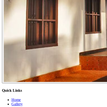
Quick Links
Home
Gallery