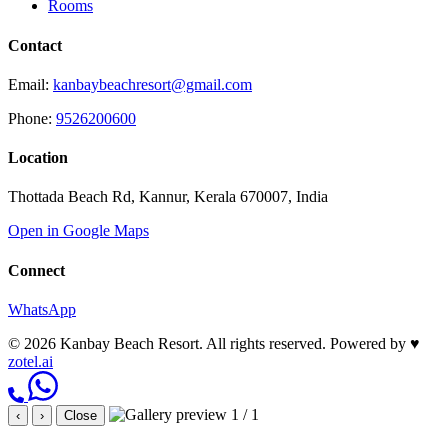
Rooms
Contact
Email:
kanbaybeachresort@gmail.com
Phone:
9526200600
Location
Thottada Beach Rd, Kannur, Kerala 670007, India
Open in Google Maps
Connect
WhatsApp
© 2026 Kanbay Beach Resort. All rights reserved.
Powered by
♥
zotel.ai
1 / 1
‹
›
Close