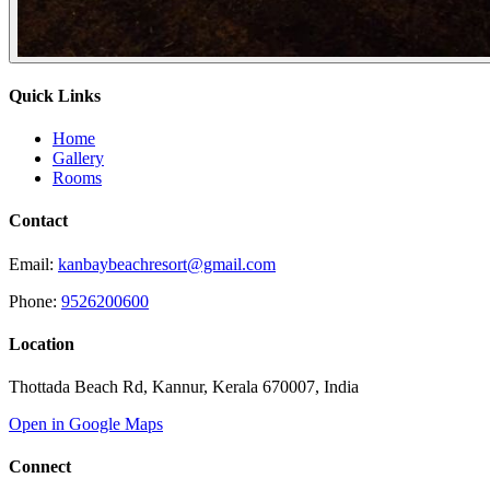
Quick Links
Home
Gallery
Rooms
Contact
Email:
kanbaybeachresort@gmail.com
Phone:
9526200600
Location
Thottada Beach Rd, Kannur, Kerala 670007, India
Open in Google Maps
Connect