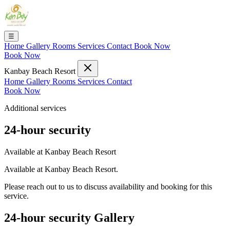
☰
Home
Gallery
Rooms
Services
Contact
Book Now
Book Now
Kanbay Beach Resort
Home
Gallery
Rooms
Services
Contact
Book Now
Additional services
24-hour security
Available at Kanbay Beach Resort
Available at Kanbay Beach Resort.
Please reach out to us to discuss availability and booking for this
service.
24-hour security Gallery