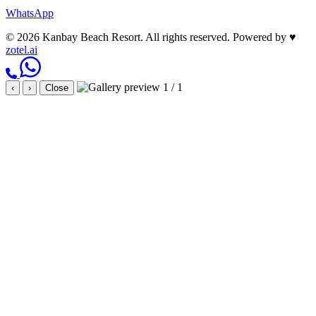
WhatsApp
© 2026 Kanbay Beach Resort. All rights reserved.
Powered by
♥
zotel.ai
1 / 1
‹
›
Close