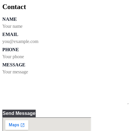
Contact
NAME
EMAIL
PHONE
MESSAGE
Send Message