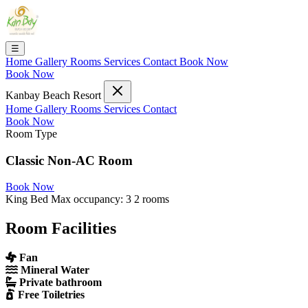
☰
Home
Gallery
Rooms
Services
Contact
Book Now
Book Now
Kanbay Beach Resort
Home
Gallery
Rooms
Services
Contact
Book Now
Room Type
Classic Non-AC Room
Book Now
King Bed
Max occupancy: 3
2 rooms
Room Facilities
Fan
Mineral Water
Private bathroom
Free Toiletries