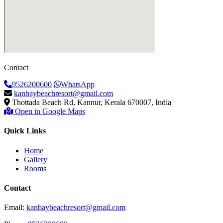
Contact
9526200600
WhatsApp
kanbaybeachresort@gmail.com
Thottada Beach Rd, Kannur, Kerala 670007, India
Open in Google Maps
Quick Links
Home
Gallery
Rooms
Contact
Email:
kanbaybeachresort@gmail.com